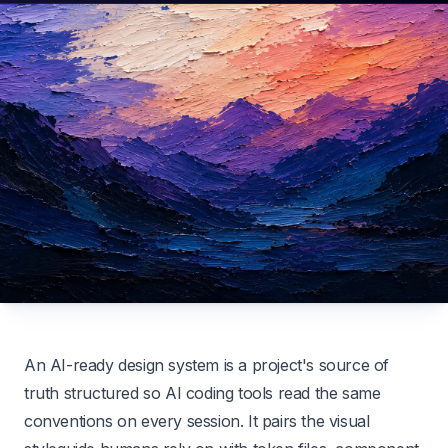
An AI-ready design system is a project's source of
truth structured so AI coding tools read the same
conventions on every session. It pairs the visual