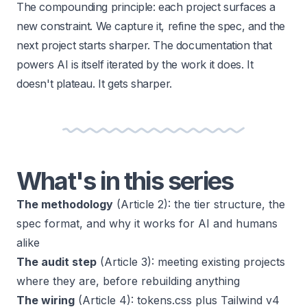
The compounding principle: each project surfaces a
new constraint. We capture it, refine the spec, and the
next project starts sharper. The documentation that
powers AI is itself iterated by the work it does. It
doesn't plateau. It gets sharper.
What's in this series
The methodology
(Article 2): the tier structure, the
spec format, and why it works for AI and humans
alike
The audit step
(Article 3): meeting existing projects
where they are, before rebuilding anything
The wiring
(Article 4): tokens.css plus Tailwind v4