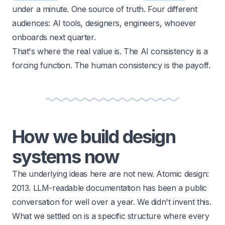
under a minute. One source of truth. Four different
audiences: AI tools, designers, engineers, whoever
onboards next quarter.
That's where the real value is. The AI consistency is a
forcing function. The human consistency is the payoff.
How we build design
systems now
The underlying ideas here are not new. Atomic design:
2013. LLM-readable documentation has been a public
conversation for well over a year. We didn't invent this.
What we settled on is a specific structure where every