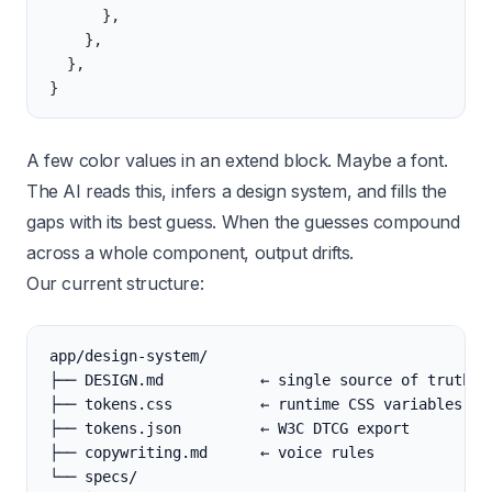
      },
    },
  },
}
A few color values in an extend block. Maybe a font.
The AI reads this, infers a design system, and fills the
gaps with its best guess. When the guesses compound
across a whole component, output drifts.
Our current structure:
app/design-system/
├── DESIGN.md           ← single source of truth
├── tokens.css          ← runtime CSS variables
├── tokens.json         ← W3C DTCG export
├── copywriting.md      ← voice rules
└── specs/