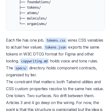
    ├── foundations/
    ├── tokens/
    ├── atoms/
    ├── molecules/
    └── organisms/
Each file has one job.
wires CSS variables
tokens.css
to actual hex values.
exports the same
tokens.json
tokens in W3C DTCG format for Figma and other
tooling.
holds voice and tone rules.
copywriting.md
The
directory holds component contracts,
specs/
organized by tier.
The constraint that matters: both Tailwind utilities and
CSS custom properties resolve to the same hex value.
One token. Two surfaces. No drift between them.
Articles 3 and 4 go deep on the wiring. For now, the
point is that this structure is opinionated but the idea is