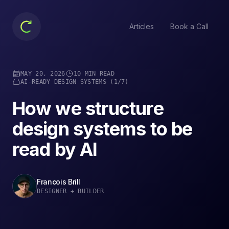
Articles
Book a Call
MAY 20, 2026
10 MIN READ
AI-READY DESIGN SYSTEMS
(
1
/7
)
How we structure
design systems to be
read by AI
Francois Brill
DESIGNER + BUILDER