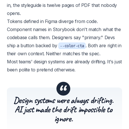
in, the styleguide is twelve pages of PDF that nobody
opens.
Tokens defined in Figma diverge from code.
Component names in Storybook don't match what the
codebase calls them. Designers say "primary." Devs
ship a button backed by
. Both are right in
--color-cta
their own context. Neither matches the spec.
Most teams' design systems are already drifting. It's just
been polite to pretend otherwise.
“
Design systems were always drifting.
AI just made the drift impossible to
ignore.