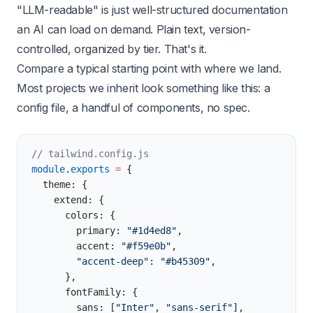
"LLM-readable" is just well-structured documentation
an AI can load on demand. Plain text, version-
controlled, organized by tier. That's it.
Compare a typical starting point with where we land.
Most projects we inherit look something like this: a
config file, a handful of components, no spec.
// tailwind.config.js
module
.
exports
 =
 {
  theme: {
    extend: {
      colors: {
        primary: 
"#1d4ed8"
,
        accent: 
"#f59e0b"
,
        "accent-deep"
: 
"#b45309"
,
      },
      fontFamily: {
        sans: [
"Inter"
, 
"sans-serif"
],