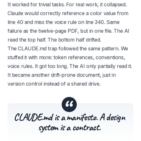
It worked for trivial tasks. For real work, it collapsed.
Claude would correctly reference a color value from
line 40 and miss the voice rule on line 340. Same
failure as the twelve-page PDF, but in one file. The AI
read the top half. The bottom half drifted.
The CLAUDE.md trap followed the same pattern. We
stuffed it with more: token references, conventions,
voice rules. It got too long. The AI only partially read it.
It became another drift-prone document, just in
version control instead of a shared drive.
“
CLAUDE.md is a manifesto. A design
system is a contract.