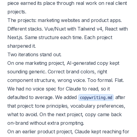
piece earned its place through real work on real client
projects.
The projects: marketing websites and product apps.
Different stacks. Vue/Nuxt with Tailwind v4, React with
Next.js. Same structure each time. Each project
sharpened it.
Two iterations stand out.
On one marketing project, AI-generated copy kept
sounding generic. Correct brand colors, right
component structure, wrong voice. Too formal. Flat.
We had no voice spec for Claude to read, so it
defaulted to average. We added
after
copywriting.md
that project: tone principles, vocabulary preferences,
what to avoid. On the next project, copy came back
on-brand without extra prompting.
On an earlier product project, Claude kept reaching for