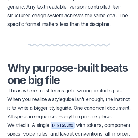
generic. Any text-readable, version-controlled, tier-
structured design system achieves the same goal. The
specific format matters less than the discipline.
Why purpose-built beats
one big file
This is where most teams get it wrong, including us.
When you realize a styleguide isn't enough, the instinct
is to write a bigger styleguide. One canonical document.
All specs in sequence. Everything in one place.
We tried it. A single
with tokens, component
DESIGN.md
specs, voice rules, and layout conventions, all in order.