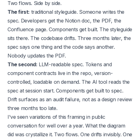
Two flows. Side by side.
The first:
traditional styleguide. Someone writes the
spec. Developers get the Notion doc, the PDF, the
Confluence page. Components get built. The styleguide
sits there. The codebase drifts. Three months later, the
spec says one thing and the code says another.
Nobody updates the PDF.
The second:
LLM-readable spec. Tokens and
component contracts live in the repo, version-
controlled, loadable on demand. The AI tool reads the
spec at session start. Components get built to spec.
Drift surfaces as an audit failure, not as a design review
three months too late.
I've seen variations of this framing in public
conversation for well over a year. What the diagram
did was crystallize it. Two flows. One drifts invisibly. One