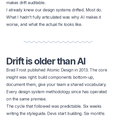
makes drift auditable.
I already knew our design systems drifted. Most do.
What I hadn't fully articulated was why AI makes it
worse, and what the actual fix looks like.
Drift is older than AI
Brad Frost published Atomic Design in 2013. The core
insight was right: build components bottom-up,
document them, give your team a shared vocabulary.
Every design system methodology since has operated
on the same premise.
The cycle that followed was predictable. Six weeks
writing the styleguide. Devs start building. Six months