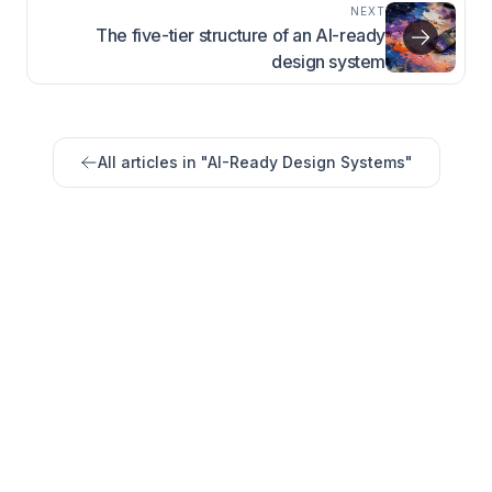
NEXT
The five-tier structure of an AI-ready
design system
All articles in "
AI-Ready Design Systems
"