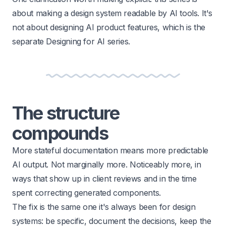
about making a design system readable by AI tools. It's
not about
designing AI product features
, which is the
separate Designing for AI series.
The structure
compounds
More stateful documentation means more predictable
AI output. Not marginally more. Noticeably more, in
ways that show up in client reviews and in the time
spent correcting generated components.
The fix is the same one it's always been for design
systems: be specific, document the decisions, keep the