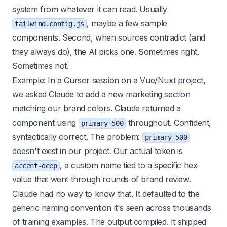
system from whatever it can read. Usually
, maybe a few sample
tailwind.config.js
components. Second, when sources contradict (and
they always do), the AI picks one. Sometimes right.
Sometimes not.
Example: In a Cursor session on a Vue/Nuxt project,
we asked Claude to add a new marketing section
matching our brand colors. Claude returned a
component using
throughout. Confident,
primary-500
syntactically correct. The problem:
primary-500
doesn't exist in our project. Our actual token is
, a custom name tied to a specific hex
accent-deep
value that went through rounds of brand review.
Claude had no way to know that. It defaulted to the
generic naming convention it's seen across thousands
of training examples. The output compiled. It shipped