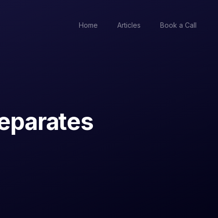
Home
Articles
Book a Call
separates