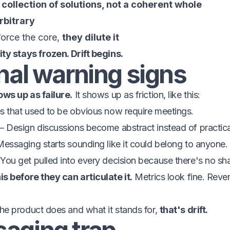
a
collection of solutions, not a coherent whole
rbitrary
force the core,
they dilute it
ty stays frozen. Drift begins.
nal warning signs
ws up as failure.
It shows up as friction, like this:
 that used to be obvious now require meetings.
 Design discussions become abstract instead of practica
ssaging starts sounding like it could belong to anyone.
ou get pulled into every decision because there's no sh
s before they can articulate it.
Metrics look fine. Reve
e product does and what it stands for,
that's drift.