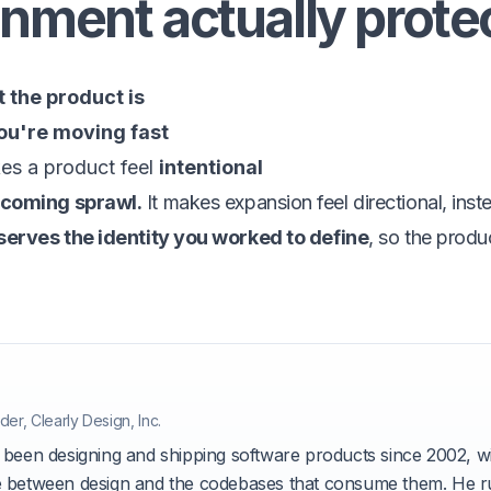
nment actually prote
 the product is
ou're moving fast
es a product feel
intentional
ecoming sprawl.
It makes expansion feel directional, inst
eserves the identity you worked to define
, so the produ
he author
der, Clearly Design, Inc.
 been designing and shipping software products since 2002, wi
 between design and the codebases that consume them. He ru