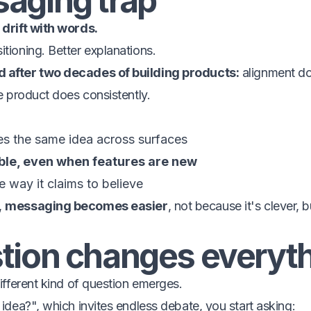
aging trap
 drift with words.
itioning. Better explanations.
d after two decades of building products:
alignment do
he product does consistently.
es the same idea across surfaces
ble, even when features are new
 way it claims to believe
,
messaging becomes easier
, not because it's clever, 
tion changes everyt
different kind of question emerges.
 idea?", which invites endless debate, you start asking: