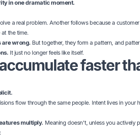
rity in one dramatic moment.
olve a real problem. Another follows because a customer 
 at the time.
s are wrong.
But together, they form a pattern, and patt
ons.
It just no longer feels like itself.
accumulate faster th
icit.
isions flow through the same people. Intent lives in your
eatures multiply.
Meaning doesn't, unless you actively pr
: