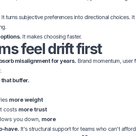
It turns subjective preferences into directional choices. I
ng.
 options.
It makes choosing faster.
s feel drift first
sorb misalignment for years.
Brand momentum, user fa
.
that buffer.
ries
more weight
t costs
more trust
 slows you down,
more
to-have.
It's structural support for teams who can't afford 