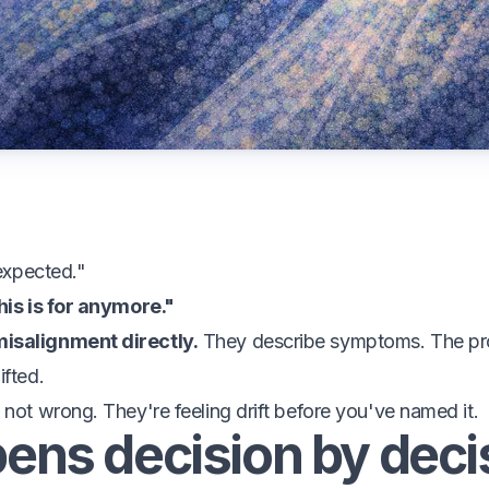
 expected."
his is for anymore."
isalignment directly.
They describe symptoms. The prod
ifted.
 not wrong. They're feeling drift before you've named it.
pens decision by deci