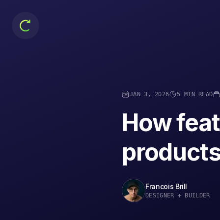
JAN 3, 2026
5 MIN READ
How feat
products 
Francois Brill
DESIGNER + BUILDER