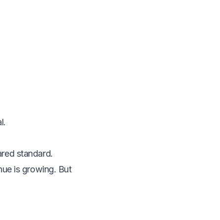
l.
ared standard.
nue is growing. But