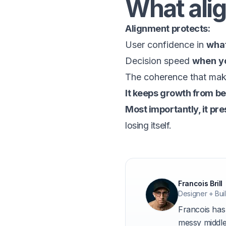
What alig
Alignment protects:
User confidence in
what
Decision speed
when y
The coherence that mak
It keeps growth from b
Most importantly, it pr
losing itself.
About t
Francois Brill
Designer + Buil
Francois has
messy middle