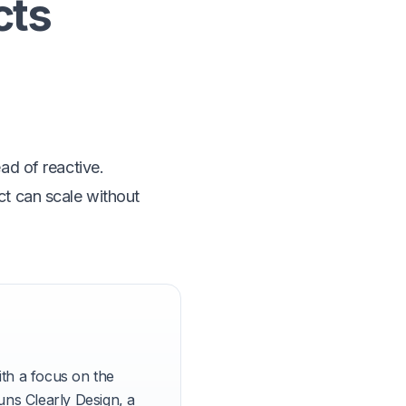
cts
ead of reactive.
ct can scale without
th a focus on the
ns Clearly Design, a