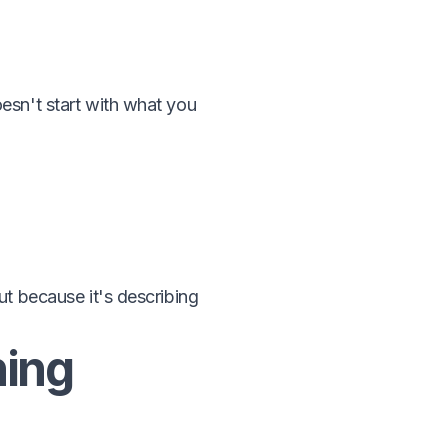
esn't start with what you
but because it's describing
hing