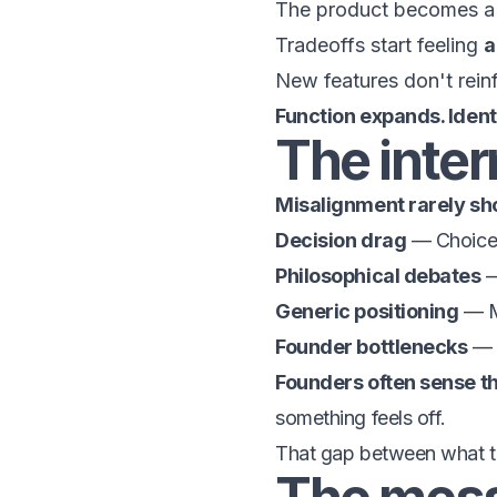
The product becomes 
Tradeoffs start feeling
a
New features don't rein
Function expands. Identi
The inter
Misalignment rarely sho
Decision drag
— Choices
Philosophical debates
—
Generic positioning
— Me
Founder bottlenecks
— Y
Founders often sense thi
something feels off.
That gap between what th