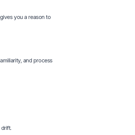
t gives you a reason to
miliarity, and process
drift.