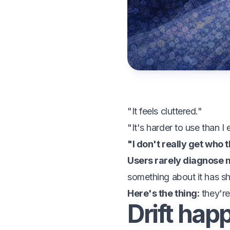
"It feels cluttered."
"It's harder to use than I
"I don't really get who t
Users rarely diagnose m
something about it has sh
Here's the thing:
they're
Drift hap