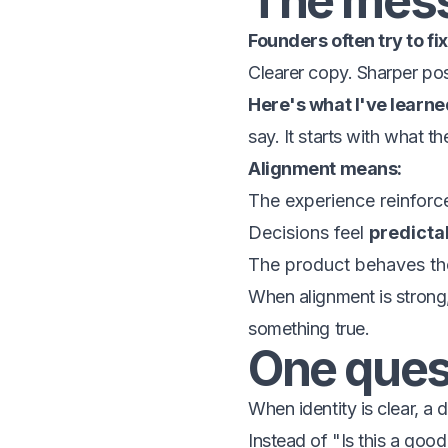
The mess
Founders often try to fix
Clearer copy. Sharper pos
Here's what I've learne
say. It starts with what t
Alignment means:
The experience reinforc
Decisions feel
predicta
The product behaves the
When alignment is strong
something true.
One ques
When identity is clear, a 
Instead of "Is this a good