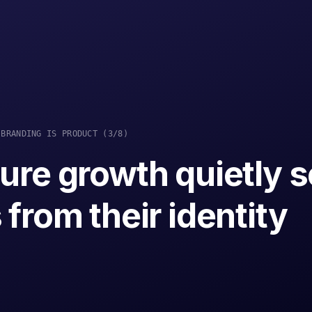
BRANDING IS PRODUCT
(
3
/8
)
ure growth quietly 
from their identity