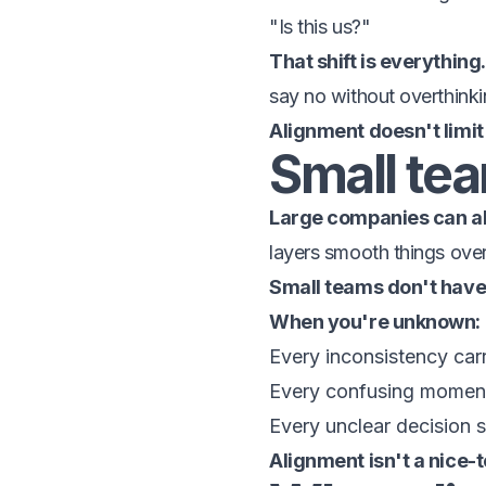
"Is this us?"
That shift is everything.
say no without overthinki
Alignment doesn't limit
Small team
Large companies can ab
layers smooth things over
Small teams don't have 
When you're unknown:
Every inconsistency car
Every confusing momen
Every unclear decision
Alignment isn't a nice-