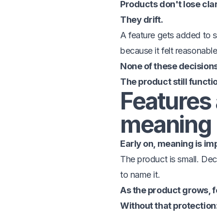
Products don't lose cla
They drift.
A feature gets added to s
because it felt reasonable
None of these decision
The product still functi
Features 
meaning
Early on, meaning is impl
The product is small. Dec
to name it.
As the product grows, f
Without that protection