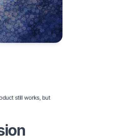
uct still works, but
sion