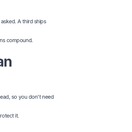
asked. A third ships
erns compound.
an
 head, so you don't need
otect it.